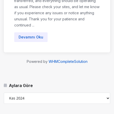
transferred, and everything should be operating
as usual. Please check your sites, and let me know
if you experience any issues or notice anything
unusual. Thank you for your patience and
continued ...
Devamını Oku
Powered by
WHMCompleteSolution
Aylara Göre