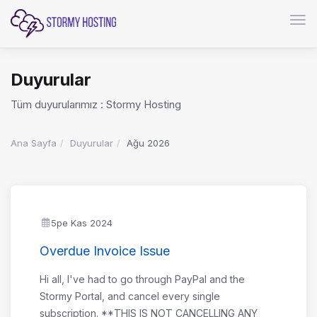
Gezi
Duyurular
Tüm duyurularımız : Stormy Hosting
Ana Sayfa
Duyurular
Ağu 2026
5pe Kas 2024
Overdue Invoice Issue
Hi all, I've had to go through PayPal and the
Stormy Portal, and cancel every single
subscription. **THIS IS NOT CANCELLING ANY