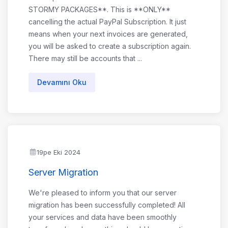
STORMY PACKAGES**. This is **ONLY**
cancelling the actual PayPal Subscription. It just
means when your next invoices are generated,
you will be asked to create a subscription again.
There may still be accounts that ...
Devamını Oku
19pe Eki 2024
Server Migration
We're pleased to inform you that our server
migration has been successfully completed! All
your services and data have been smoothly