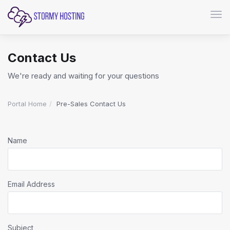
Togg
Contact Us
We're ready and waiting for your questions
Portal Home
Pre-Sales Contact Us
Name
Email Address
Subject