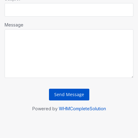
Message
Send Message
Powered by
WHMCompleteSolution