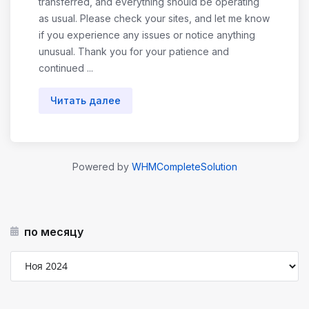
transferred, and everything should be operating
as usual. Please check your sites, and let me know
if you experience any issues or notice anything
unusual. Thank you for your patience and
continued ...
Читать далее
Powered by
WHMCompleteSolution
по месяцу