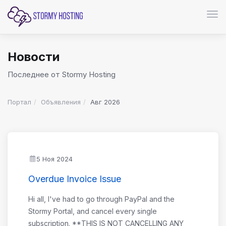
Пер
Новости
Последнее от Stormy Hosting
Портал
Объявления
Авг 2026
5 Ноя 2024
Overdue Invoice Issue
Hi all, I've had to go through PayPal and the
Stormy Portal, and cancel every single
subscription. **THIS IS NOT CANCELLING ANY