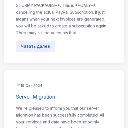
STORMY PACKAGES**. This is **ONLY**
cancelling the actual PayPal Subscription. It just
means when your next invoices are generated,
you will be asked to create a subscription again.
There may still be accounts that ...
Читать далее
19 Окт 2024
Server Migration
We're pleased to inform you that our server
migration has been successfully completed! All
your services and data have been smoothly