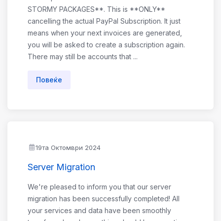
STORMY PACKAGES**. This is **ONLY**
cancelling the actual PayPal Subscription. It just
means when your next invoices are generated,
you will be asked to create a subscription again.
There may still be accounts that ...
Повеќе
19та Октомври 2024
Server Migration
We're pleased to inform you that our server
migration has been successfully completed! All
your services and data have been smoothly