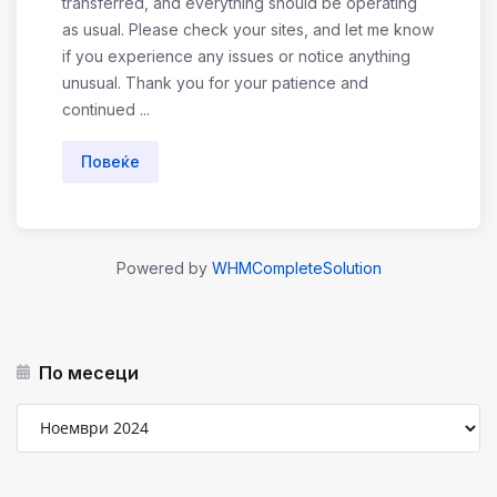
transferred, and everything should be operating
as usual. Please check your sites, and let me know
if you experience any issues or notice anything
unusual. Thank you for your patience and
continued ...
Повеќе
Powered by
WHMCompleteSolution
По месеци