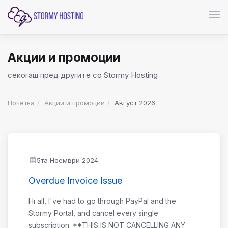
Вкл
Акции и промоции
секогаш пред другите со Stormy Hosting
Почетна
Акции и промоции
Август 2026
5та Ноември 2024
Overdue Invoice Issue
Hi all, I've had to go through PayPal and the
Stormy Portal, and cancel every single
subscription. **THIS IS NOT CANCELLING ANY