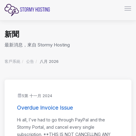
切換
新聞
最新消息，來自 Stormy Hosting
客戶系統
公告
八月 2026
5第 十一月 2024
Overdue Invoice Issue
Hi all, I've had to go through PayPal and the
Stormy Portal, and cancel every single
subscription. **THIS IS NOT CANCELLING ANY