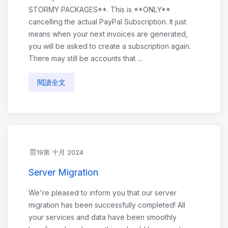
STORMY PACKAGES**. This is **ONLY**
cancelling the actual PayPal Subscription. It just
means when your next invoices are generated,
you will be asked to create a subscription again.
There may still be accounts that ...
閱讀全文
19第 十月 2024
Server Migration
We're pleased to inform you that our server
migration has been successfully completed! All
your services and data have been smoothly