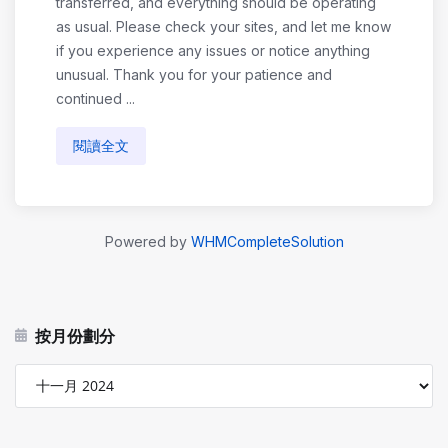
transferred, and everything should be operating
as usual. Please check your sites, and let me know
if you experience any issues or notice anything
unusual. Thank you for your patience and
continued ...
閱讀全文
Powered by
WHMCompleteSolution
按月份劃分