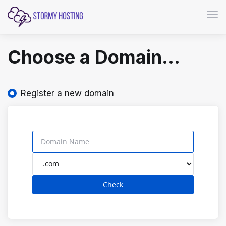
Togg
Choose a Domain...
Register a new domain
Check