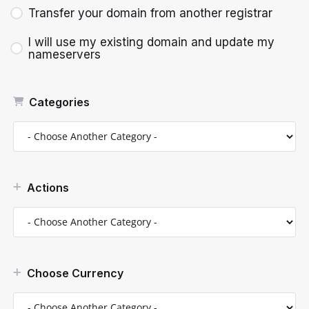
Transfer your domain from another registrar
I will use my existing domain and update my
nameservers
Categories
Actions
Choose Currency