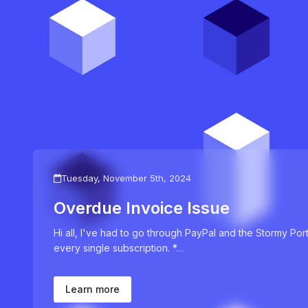
Tuesday, November 5th, 2024
Overdue Invoice Issue
Hi all, I've had to go through PayPal and the Stormy Por
every single subscription. *…
Learn more