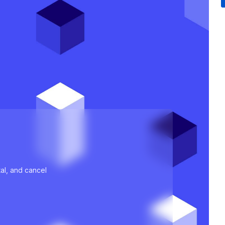
tal, and cancel