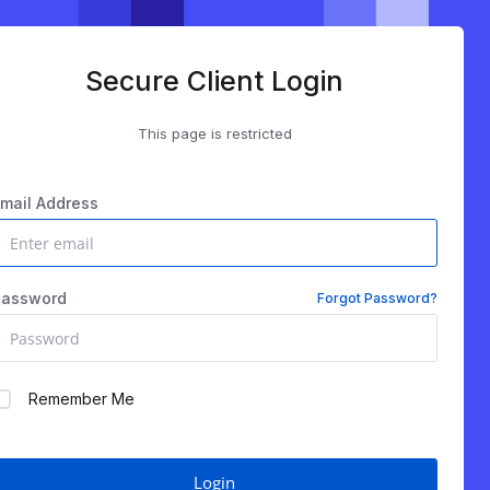
Secure Client Login
This page is restricted
mail Address
Password
Forgot Password?
Remember Me